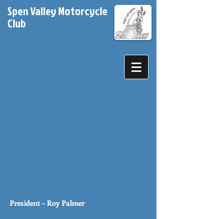
Spen Valley Motorcycle
Club
President – Roy Palmer