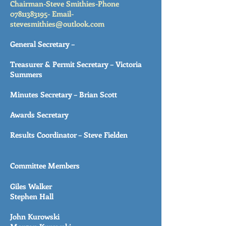
Chairman-Steve Smithies-Phone
07811383195
-
Email-
stevesmithies@outlook.com
General Secretary –
Treasurer & Permit Secretary – Victoria
Summers
Minutes Secretary – Brian Scott
Awards Secretary
Results Coordinator – Steve Fielden
Committee Members
Giles Walker
Stephen Hall
John Kurowski