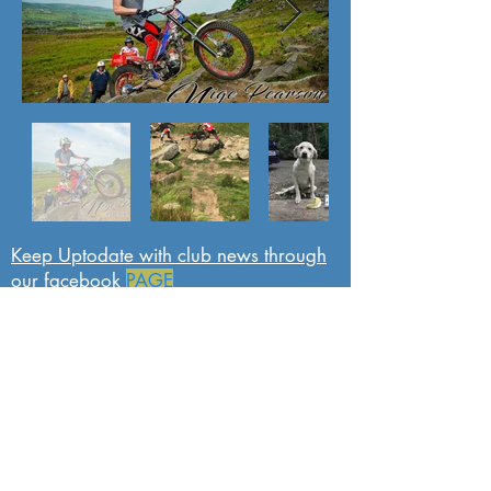
Keep Uptodate with club news through
our facebook
PAGE
Sponsors