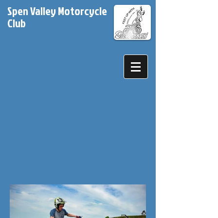
Spen Valley Motorcycle
Club